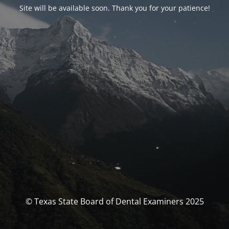
Site will be available soon. Thank you for your patience!
© Texas State Board of Dental Examiners 2025