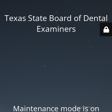
Texas State Board of Dental
Examiners
Maintenance mode is on